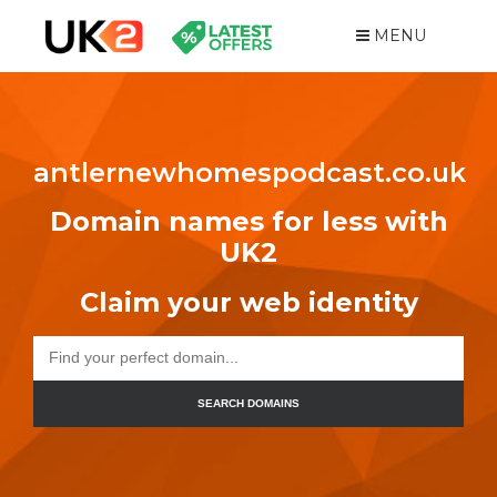
MENU
antlernewhomespodcast.co.uk
Domain names for less with
UK2
Claim your web identity
SEARCH DOMAINS