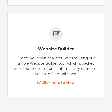
Website Builder
Create your own beautiful website using our
simple Website Builder tool, which is packed
with free templates and automatically optimises
your site for mobile use.
Click here to view