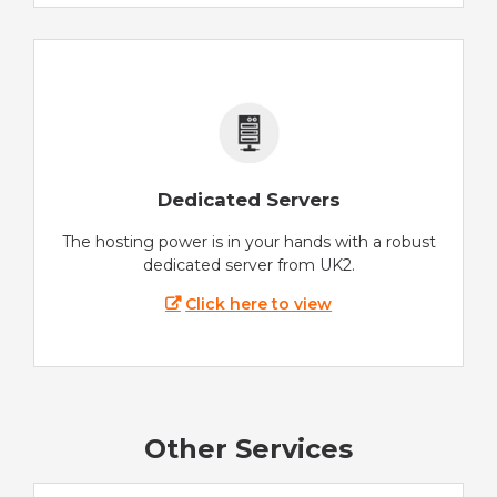
Dedicated Servers
The hosting power is in your hands with a robust
dedicated server from UK2.
Click here to view
Other Services