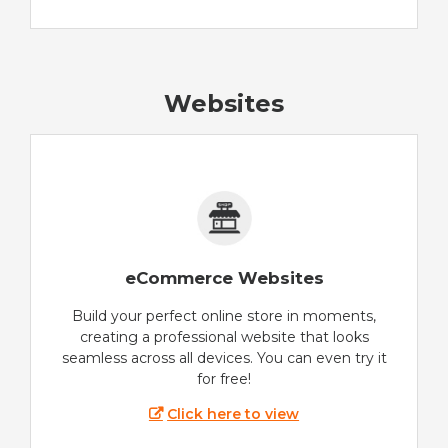
Websites
eCommerce Websites
Build your perfect online store in moments,
creating a professional website that looks
seamless across all devices. You can even try it
for free!
Click here to view