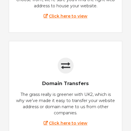
address to house your website.
Click here to view
Domain Transfers
The grass really is greener with UK2, which is
why we’ve made it easy to transfer your website
address or domain name to us from other
companies.
Click here to view