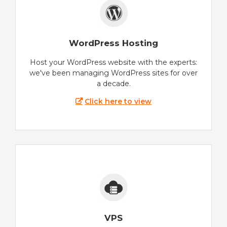
WordPress Hosting
Host your WordPress website with the experts:
we've been managing WordPress sites for over
a decade.
Click here to view
VPS