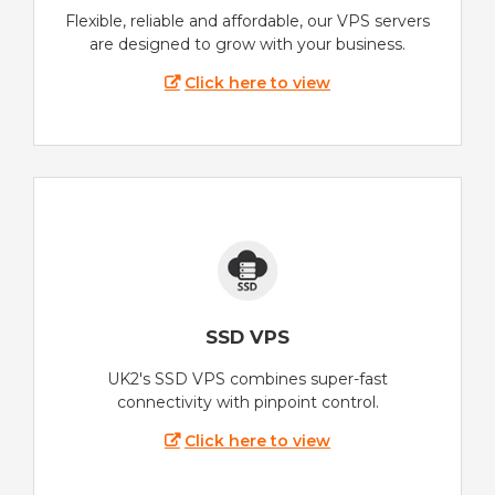
Flexible, reliable and affordable, our VPS servers
are designed to grow with your business.
Click here to view
SSD VPS
UK2's SSD VPS combines super-fast
connectivity with pinpoint control.
Click here to view