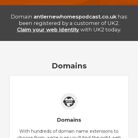
Domain
antlernewhomespodcast.co.uk
has
been registered by a customer of UK2.
Claim your web identity
with UK2 today.
Domains
Domains
With hundreds of domain name extensions to
choose from, we're sure you'll find the right web