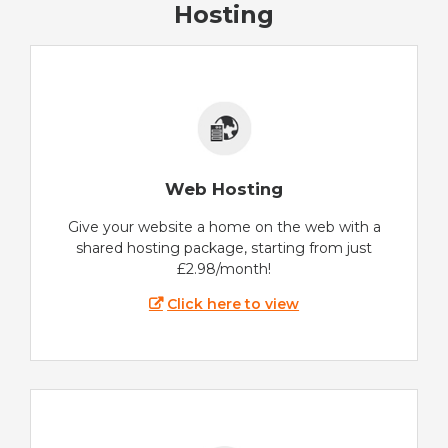
Hosting
Web Hosting
Give your website a home on the web with a
shared hosting package, starting from just
£2.98/month!
Click here to view