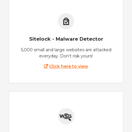
Sitelock - Malware Detector
5,000 small and large websites are attacked
everyday. Don't risk yours!
Click here to view